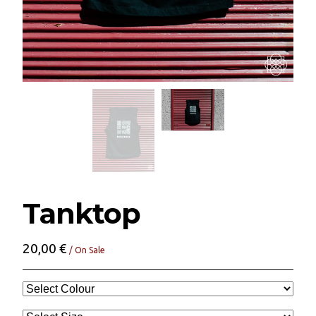
Tanktop
20,00
€
/ On Sale