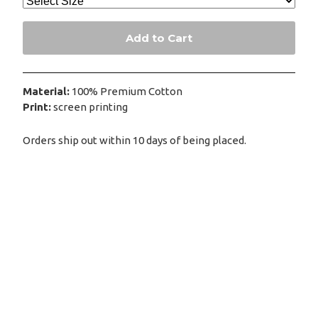
Add to Cart
Material:
100% Premium Cotton
Print:
screen printing
Orders ship out within 10 days of being placed.