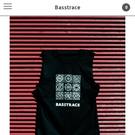
Basstrace
0