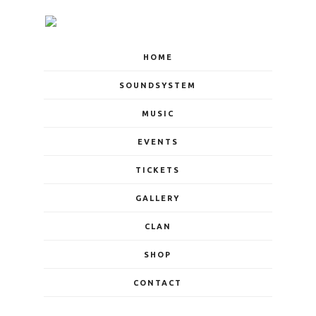
HOME
SOUNDSYSTEM
MUSIC
EVENTS
TICKETS
GALLERY
CLAN
SHOP
CONTACT